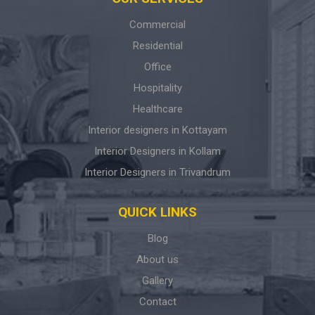
Commercial
Residential
Office
Hospitality
Healthcare
Interior designers in Kottayam
Interior Designers in Kollam
Interior Designers in Trivandrum
QUICK LINKS
Blog
About us
Gallery
Contact