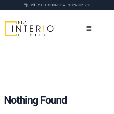
Call us: +91 9188873714, +91 8921321750
Nothing Found