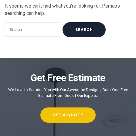
It seems we can’t find what you’re looking for. Perhaps
searching can help.
Get Free Estimate
We Love to Surprise You with Our Awesome Designs, Grab Your Free
Estimate From One of Our Experts.
GET A QUOTE