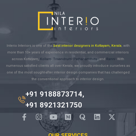
Interio Interiors is one of the
best interior designers in Kottayam, Kerala
, with
more than 10+ years of experience in residential, and commercial interiors
across Kottayam,
Kollam
,
Trivandrum
,
Pathanamthitta
, and
Ranni
. With
numerous satisfied clients all over Kerala, we proudly introduce ourselves as
one of the most sought-after interior design companies that has challenged
the conventional approach to interior design.
+91 9188873714,
+91 8921321750
OUR SERVICES