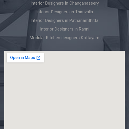
Interior Designers in Changanassery
Interior Designers in Thiruvalla
Interior Designers in Pathanamthitta
Interior Designers in Ranni
Modular Kitchen designers Kottayam