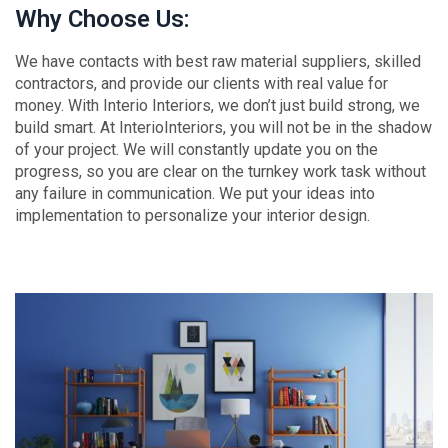
Why Choose Us:
We have contacts with best raw material suppliers, skilled
contractors, and provide our clients with real value for
money. With Interio Interiors, we don’t just build strong, we
build smart. At InterioInteriors, you will not be in the shadow
of your project. We will constantly update you on the
progress, so you are clear on the turnkey work task without
any failure in communication. We put your ideas into
implementation to personalize your interior design.