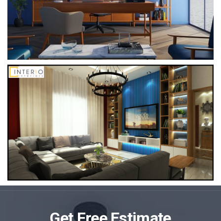
Get Free Estimate