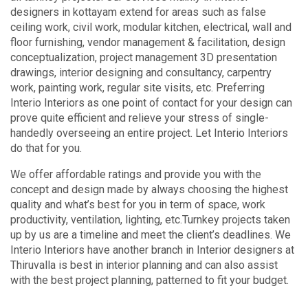
designers in kottayam extend for areas such as false
ceiling work, civil work, modular kitchen, electrical, wall and
floor furnishing, vendor management & facilitation, design
conceptualization, project management 3D presentation
drawings, interior designing and consultancy, carpentry
work, painting work, regular site visits, etc. Preferring
Interio Interiors as one point of contact for your design can
prove quite efficient and relieve your stress of single-
handedly overseeing an entire project. Let Interio Interiors
do that for you.
We offer affordable ratings and provide you with the
concept and design made by always choosing the highest
quality and what’s best for you in term of space, work
productivity, ventilation, lighting, etc.Turnkey projects taken
up by us are a timeline and meet the client’s deadlines. We
Interio Interiors have another branch in Interior designers at
Thiruvalla is best in interior planning and can also assist
with the best project planning, patterned to fit your budget.