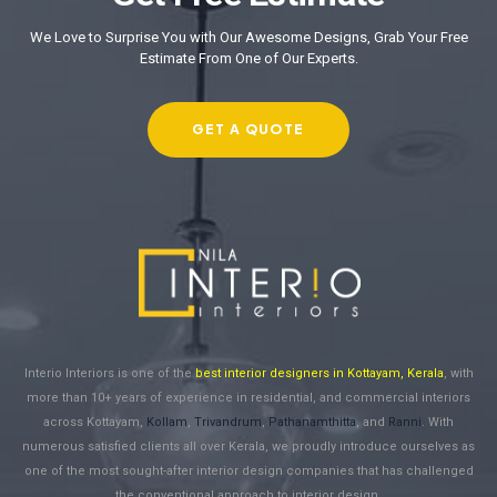
We Love to Surprise You with Our Awesome Designs, Grab Your Free
Estimate From One of Our Experts.
GET A QUOTE
Interio Interiors is one of the
best interior designers in Kottayam, Kerala
, with
more than 10+ years of experience in residential, and commercial interiors
across Kottayam,
Kollam
,
Trivandrum
,
Pathanamthitta
, and
Ranni
. With
numerous satisfied clients all over Kerala, we proudly introduce ourselves as
one of the most sought-after interior design companies that has challenged
the conventional approach to interior design.