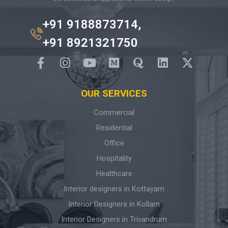
+91 9188873714,
+91 8921321750
OUR SERVICES
Commercial
Residential
Office
Hospitality
Healthcare
Interior designers in Kottayam
Interior Designers in Kollam
Interior Designers in Trivandrum