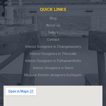
QUICK LINKS
Blog
About us
Gallery
Contact
Interior Designers in Changanassery
Interior Designers in Thiruvalla
Interior Designers in Pathanamthitta
Interior Designers in Ranni
Modular Kitchen designers Kottayam