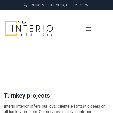
Call us: +91 9188873714, +91 8921321750
Turnkey projects
Interio Interior offers our loyal clientele fantastic deals on
all turnkey projects. Our services mainly in Interior