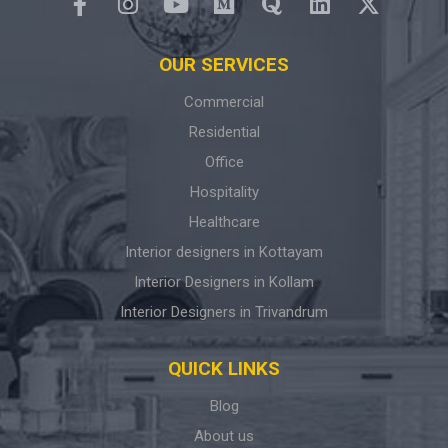
OUR SERVICES
Commercial
Residential
Office
Hospitality
Healthcare
Interior designers in Kottayam
Interior Designers in Kollam
Interior Designers in Trivandrum
QUICK LINKS
Blog
About us