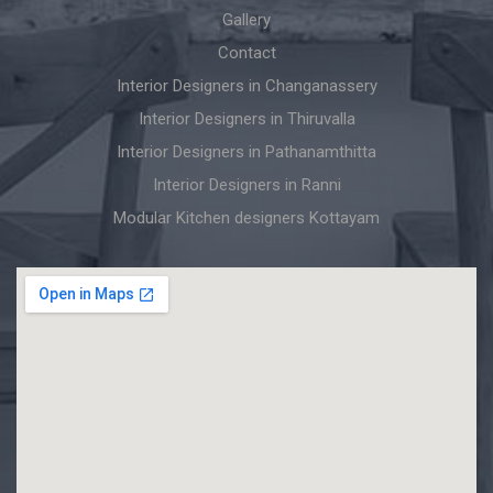
Gallery
Contact
Interior Designers in Changanassery
Interior Designers in Thiruvalla
Interior Designers in Pathanamthitta
Interior Designers in Ranni
Modular Kitchen designers Kottayam