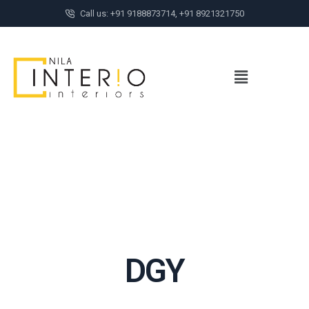
Call us: +91 9188873714, +91 8921321750
DGY