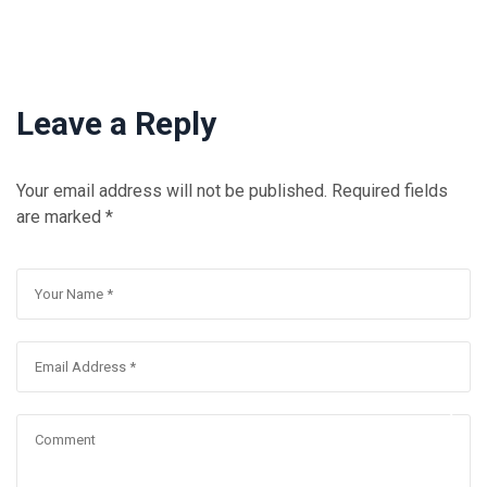
Leave a Reply
Your email address will not be published.
Required fields
are marked
*