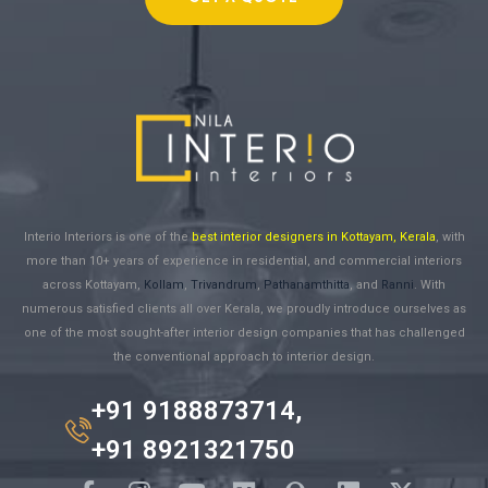
Interio Interiors is one of the
best interior designers in Kottayam, Kerala
, with
more than 10+ years of experience in residential, and commercial interiors
across Kottayam,
Kollam
,
Trivandrum
,
Pathanamthitta
, and
Ranni
. With
numerous satisfied clients all over Kerala, we proudly introduce ourselves as
one of the most sought-after interior design companies that has challenged
the conventional approach to interior design.
+91 9188873714,
+91 8921321750