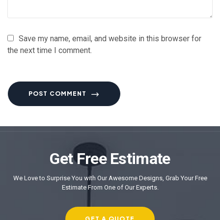
Save my name, email, and website in this browser for
the next time I comment.
POST COMMENT
Get Free Estimate
We Love to Surprise You with Our Awesome Designs, Grab Your Free
Estimate From One of Our Experts.
GET A QUOTE