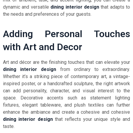
dynamic and versatile
dining interior design
that adapts to
the needs and preferences of your guests.
Adding Personal Touches
with Art and Decor
Art and décor are the finishing touches that can elevate your
dining interior design
from ordinary to extraordinary.
Whether it’s a striking piece of contemporary art, a vintage-
inspired poster, or a handcrafted sculpture, the right artwork
can add personality, character, and visual interest to the
space. Decorative accents such as statement lighting
fixtures, elegant tableware, and plush textiles can further
enhance the ambiance and create a cohesive and cohesive
dining interior design
that reflects your unique style and
taste.