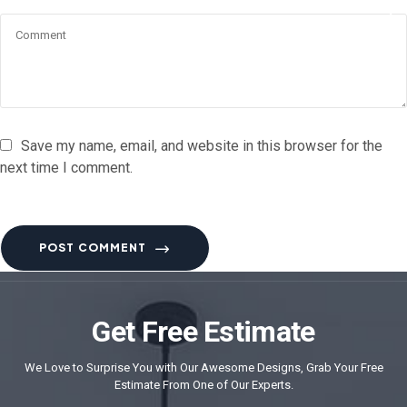
Save my name, email, and website in this browser for the
next time I comment.
POST COMMENT
Get Free Estimate
We Love to Surprise You with Our Awesome Designs, Grab Your Free
Estimate From One of Our Experts.