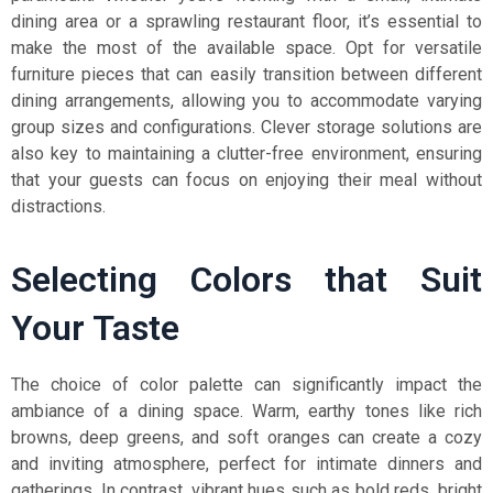
dining area or a sprawling restaurant floor, it’s essential to
make the most of the available space. Opt for versatile
furniture pieces that can easily transition between different
dining arrangements, allowing you to accommodate varying
group sizes and configurations. Clever storage solutions are
also key to maintaining a clutter-free environment, ensuring
that your guests can focus on enjoying their meal without
distractions.
Selecting Colors that Suit
Your Taste
The choice of color palette can significantly impact the
ambiance of a dining space. Warm, earthy tones like rich
browns, deep greens, and soft oranges can create a cozy
and inviting atmosphere, perfect for intimate dinners and
gatherings. In contrast, vibrant hues such as bold reds, bright