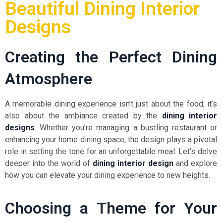
Beautiful Dining Interior
Designs
Creating the Perfect Dining
Atmosphere
A memorable dining experience isn’t just about the food; it’s
also about the ambiance created by the
dining interior
designs
. Whether you’re managing a bustling restaurant or
enhancing your home dining space, the design plays a pivotal
role in setting the tone for an unforgettable meal. Let’s delve
deeper into the world of
dining interior design
and explore
how you can elevate your dining experience to new heights.
Choosing a Theme for Your