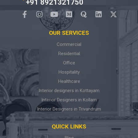
+91 8921321750
OUR SERVICES
Commercial
Residential
Office
Hospitality
Healthcare
Interior designers in Kottayam
Interior Designers in Kollam
Interior Designers in Trivandrum
QUICK LINKS
Blog