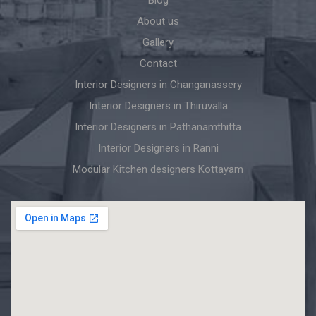
About us
Gallery
Contact
Interior Designers in Changanassery
Interior Designers in Thiruvalla
Interior Designers in Pathanamthitta
Interior Designers in Ranni
Modular Kitchen designers Kottayam