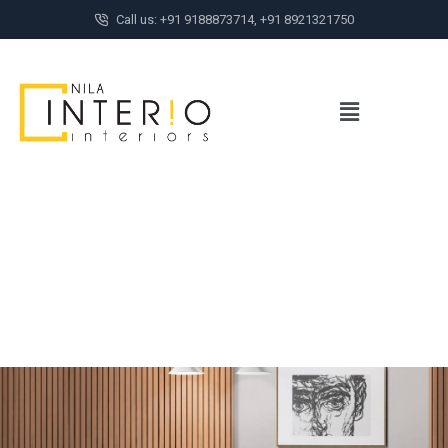
Call us: +91 9188873714, +91 8921321750