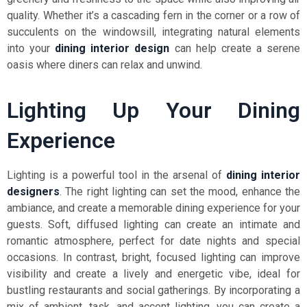
quality. Whether it’s a cascading fern in the corner or a row of
succulents on the windowsill, integrating natural elements
into your
dining interior design
can help create a serene
oasis where diners can relax and unwind.
Lighting Up Your Dining
Experience
Lighting is a powerful tool in the arsenal of
dining interior
designers
. The right lighting can set the mood, enhance the
ambiance, and create a memorable dining experience for your
guests. Soft, diffused lighting can create an intimate and
romantic atmosphere, perfect for date nights and special
occasions. In contrast, bright, focused lighting can improve
visibility and create a lively and energetic vibe, ideal for
bustling restaurants and social gatherings. By incorporating a
mix of ambient, task, and accent lighting, you can create a