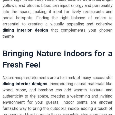
yellows, and electric blues can inject energy and personality
into the space, making it ideal for lively restaurants and
social hotspots. Finding the right balance of colors is
essential to creating a visually appealing and cohesive
dining interior design
that complements your chosen
theme.
Bringing Nature Indoors for a
Fresh Feel
Nature-inspired elements are a hallmark of many successful
dining interior designs
. Incorporating natural materials like
wood, stone, and bamboo can add warmth, texture, and
authenticity to the space, creating a welcoming and inviting
environment for your guests. Indoor plants are another
fantastic way to bring the outdoors inside, adding a touch of
greenery and freshness to the space while also improving air