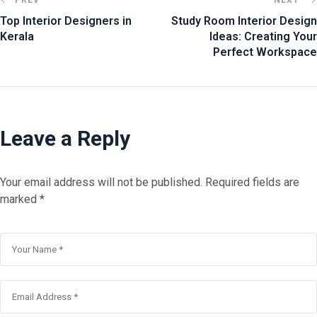
Top Interior Designers in
Study Room Interior Design
Kerala
Ideas: Creating Your
Perfect Workspace
Leave a Reply
Your email address will not be published.
Required fields are
marked
*