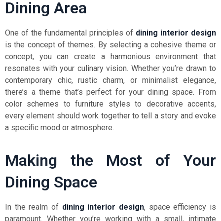
Dining Area
One of the fundamental principles of
dining interior design
is the concept of themes. By selecting a cohesive theme or
concept, you can create a harmonious environment that
resonates with your culinary vision. Whether you’re drawn to
contemporary chic, rustic charm, or minimalist elegance,
there’s a theme that’s perfect for your dining space. From
color schemes to furniture styles to decorative accents,
every element should work together to tell a story and evoke
a specific mood or atmosphere.
Making the Most of Your
Dining Space
In the realm of
dining interior design
, space efficiency is
paramount. Whether you’re working with a small, intimate