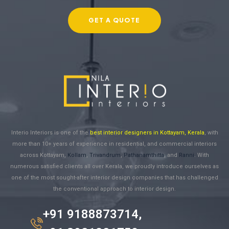
GET A QUOTE
Interio Interiors is one of the
best interior designers in Kottayam, Kerala
, with
more than 10+ years of experience in residential, and commercial interiors
across Kottayam,
Kollam
,
Trivandrum
,
Pathanamthitta
, and
Ranni
. With
numerous satisfied clients all over Kerala, we proudly introduce ourselves as
one of the most sought-after interior design companies that has challenged
the conventional approach to interior design.
+91 9188873714,