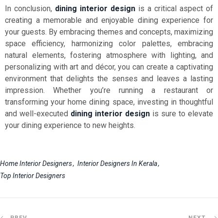
In conclusion,
dining interior design
is a critical aspect of
creating a memorable and enjoyable dining experience for
your guests. By embracing themes and concepts, maximizing
space efficiency, harmonizing color palettes, embracing
natural elements, fostering atmosphere with lighting, and
personalizing with art and décor, you can create a captivating
environment that delights the senses and leaves a lasting
impression. Whether you’re running a restaurant or
transforming your home dining space, investing in thoughtful
and well-executed
dining interior design
is sure to elevate
your dining experience to new heights.
Home Interior Designers
Interior Designers In Kerala
Top Interior Designers
PREV
NEXT