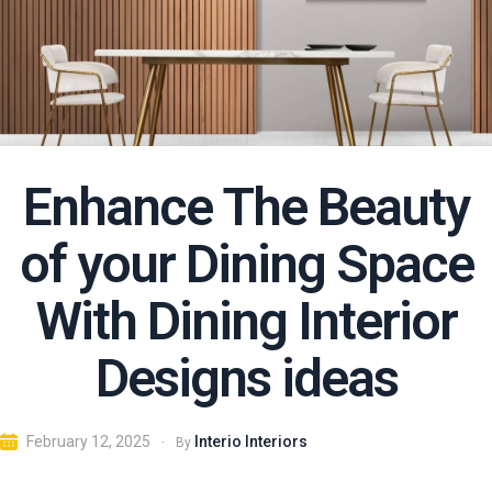
Enhance The Beauty
of your Dining Space
With Dining Interior
Designs ideas
Interio Interiors
February 12, 2025
By