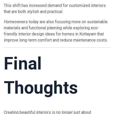
This shift has increased demand for customized interiors
that are both stylish and practical.
Homeowners today are also focusing more on sustainable
materials and functional planning while exploring eco-
friendly interior design ideas for homes in Kottayam that
improve long-term comfort and reduce maintenance costs.
Final
Thoughts
Creating beautiful interiors is no longer just about