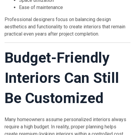
Space utilization
Ease of maintenance
Professional designers focus on balancing design
aesthetics and functionality to create interiors that remain
practical even years after project completion.
Budget-Friendly
Interiors Can Still
Be Customized
Many homeowners assume personalized interiors always
require a high budget. In reality, proper planning helps
create premium-looking interiors within a controlled cost.