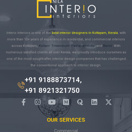
Interio Interiors is one of the
best interior designers in Kottayam, Kerala
, with
more than 10+ years of experience in residential, and commercial interiors
across Kottayam,
Kollam
,
Trivandrum
,
Pathanamthitta
, and
Ranni
. With
numerous satisfied clients all over Kerala, we proudly introduce ourselves as
one of the most sought-after interior design companies that has challenged
the conventional approach to interior design.
+91 9188873714,
+91 8921321750
OUR SERVICES
Commercial