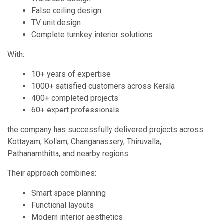
False ceiling design
TV unit design
Complete turnkey interior solutions
With:
10+ years of expertise
1000+ satisfied customers across Kerala
400+ completed projects
60+ expert professionals
the company has successfully delivered projects across
Kottayam, Kollam, Changanassery, Thiruvalla,
Pathanamthitta, and nearby regions.
Their approach combines:
Smart space planning
Functional layouts
Modern interior aesthetics