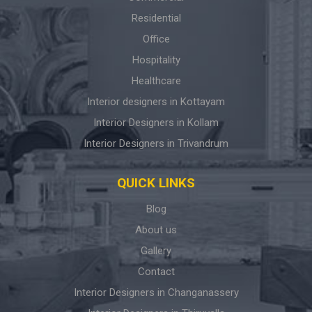
Residential
Office
Hospitality
Healthcare
Interior designers in Kottayam
Interior Designers in Kollam
Interior Designers in Trivandrum
QUICK LINKS
Blog
About us
Gallery
Contact
Interior Designers in Changanassery