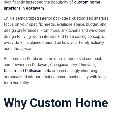
significantly increased the popularity of
custom home
interiors in Kottayam
.
Unlike standardized interior packages, customized interiors
focus on your specific needs, available space, budget, and
design preferences. From modular kitchens and wardrobe
design to living room interiors and false ceiling concepts,
every detail is planned based on how your family actually
uses the space.
As homes in Kerala become more modern and compact,
homeowners in Kottayam, Changanassery, Thiruvalla,
Kollam
, and
Pathanamthitta
are increasingly choosing
personalized interiors that combine functionality with long-
term durability.
Why Custom Home