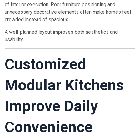
of interior execution. Poor furniture positioning and
unnecessary decorative elements often make homes feel
crowded instead of spacious.
A well-planned layout improves both aesthetics and
usability.
Customized
Modular Kitchens
Improve Daily
Convenience