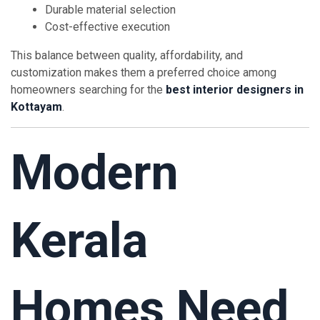
Durable material selection
Cost-effective execution
This balance between quality, affordability, and
customization makes them a preferred choice among
homeowners searching for the
best interior designers in
Kottayam
.
Modern
Kerala
Homes Need