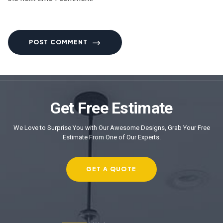
POST COMMENT
Get Free Estimate
We Love to Surprise You with Our Awesome Designs, Grab Your Free
Estimate From One of Our Experts.
GET A QUOTE