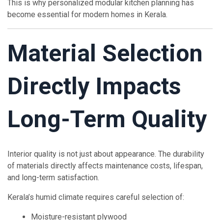
This is why personalized modular kitchen planning has
become essential for modern homes in Kerala.
Material Selection
Directly Impacts
Long-Term Quality
Interior quality is not just about appearance. The durability
of materials directly affects maintenance costs, lifespan,
and long-term satisfaction.
Kerala’s humid climate requires careful selection of:
Moisture-resistant plywood