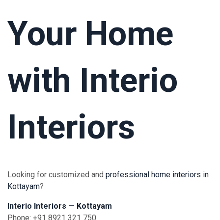
Your Home
with Interio
Interiors
Looking for customized and
professional home interiors in
Kottayam
?
Interio Interiors — Kottayam
Phone: +91 8921 321 750