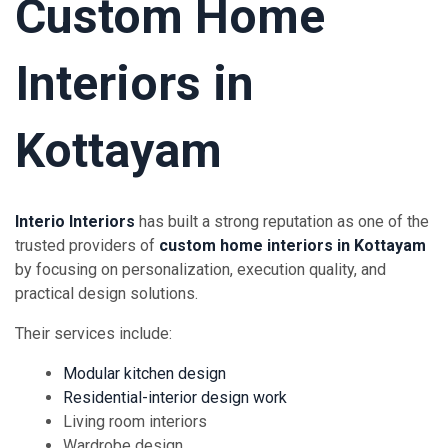
Custom Home
Interiors in
Kottayam
Interio Interiors
has built a strong reputation as one of the
trusted providers of
custom home interiors in Kottayam
by focusing on personalization, execution quality, and
practical design solutions.
Their services include:
Modular kitchen design
Residential-interior design work
Living room interiors
Wardrobe design