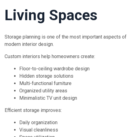
Living Spaces
Storage planning is one of the most important aspects of
modern interior design.
Custom interiors help homeowners create:
Floor-to-ceiling wardrobe design
Hidden storage solutions
Multi-functional furniture
Organized utility areas
Minimalistic TV unit design
Efficient storage improves:
Daily organization
Visual cleanliness