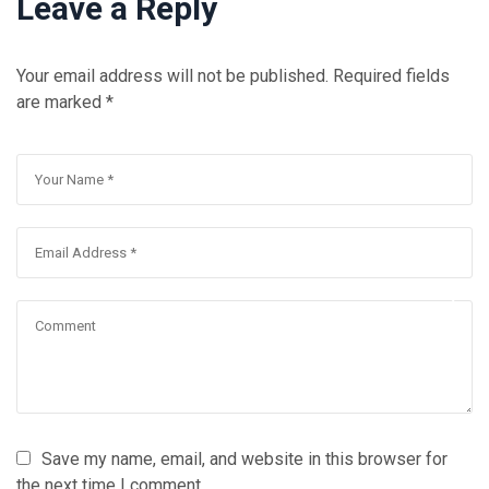
Leave a Reply
Your email address will not be published.
Required fields
are marked
*
Save my name, email, and website in this browser for
the next time I comment.