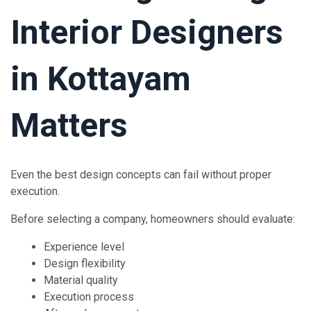
Interior Designers
in Kottayam
Matters
Even the best design concepts can fail without proper
execution.
Before selecting a company, homeowners should evaluate:
Experience level
Design flexibility
Material quality
Execution process