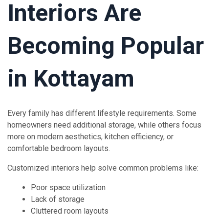
Interiors Are
Becoming Popular
in Kottayam
Every family has different lifestyle requirements. Some
homeowners need additional storage, while others focus
more on modern aesthetics, kitchen efficiency, or
comfortable bedroom layouts.
Customized interiors help solve common problems like:
Poor space utilization
Lack of storage
Cluttered room layouts