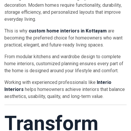
decoration. Modern homes require functionality, durability,
storage efficiency, and personalized layouts that improve
everyday living.
This is why
custom home interiors in Kottayam
are
becoming the preferred choice for homeowners who want
practical, elegant, and future-ready living spaces.
From modular kitchens and wardrobe design to complete
home interiors, customized planning ensures every part of
the home is designed around your lifestyle and comfort.
Working with experienced professionals like
Interio
Interiors
helps homeowners achieve interiors that balance
aesthetics, usability, quality, and long-term value.
Transform