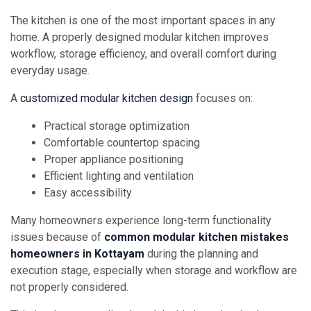
The kitchen is one of the most important spaces in any
home. A properly designed modular kitchen improves
workflow, storage efficiency, and overall comfort during
everyday usage.
A
customized modular kitchen design
focuses on:
Practical storage optimization
Comfortable countertop spacing
Proper appliance positioning
Efficient lighting and ventilation
Easy accessibility
Many homeowners experience long-term functionality
issues because of
common modular kitchen mistakes
homeowners in Kottayam
during the planning and
execution stage, especially when storage and workflow are
not properly considered.