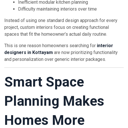
Inefficient modular kitchen planning
Difficulty maintaining interiors over time
Instead of using one standard design approach for every
project, custom interiors focus on creating functional
spaces that fit the homeowner’s actual daily routine.
This is one reason homeowners searching for
interior
designers in Kottayam
are now prioritizing functionality
and personalization over generic interior packages.
Smart Space
Planning Makes
Homes More