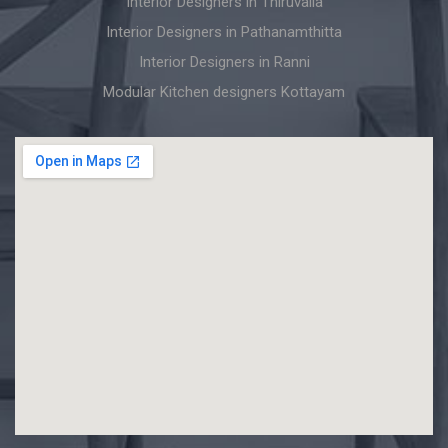
Interior Designers in Thiruvalla
Interior Designers in Pathanamthitta
Interior Designers in Ranni
Modular Kitchen designers Kottayam