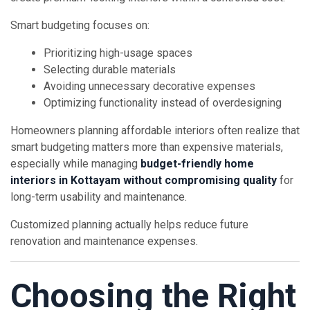
Smart budgeting focuses on:
Prioritizing high-usage spaces
Selecting durable materials
Avoiding unnecessary decorative expenses
Optimizing functionality instead of overdesigning
Homeowners planning affordable interiors often realize that
smart budgeting matters more than expensive materials,
especially while managing
budget-friendly home
interiors in Kottayam without compromising quality
for
long-term usability and maintenance.
Customized planning actually helps reduce future
renovation and maintenance expenses.
Choosing the Right