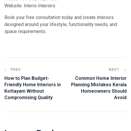
Website: Interio Interiors
Book your free consultation today and create interiors
designed around your lifestyle, functionality needs, and
space requirements.
PREV
NEXT
How to Plan Budget-
Common Home Interior
Friendly Home Interiors in
Planning Mistakes Kerala
Kottayam Without
Homeowners Should
Compromising Quality
Avoid