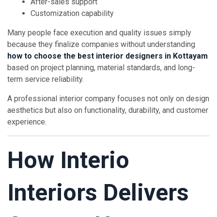
After-sales support
Customization capability
Many people face execution and quality issues simply
because they finalize companies without understanding
how to choose the best interior designers in Kottayam
based on project planning, material standards, and long-
term service reliability.
A professional interior company focuses not only on design
aesthetics but also on functionality, durability, and customer
experience.
How Interio
Interiors Delivers