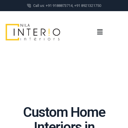
Call us: +91 9188873714, +91 8921321750
Custom Home
Interiors in