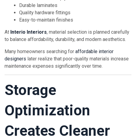
Durable laminates
Quality hardware fittings
Easy-to-maintain finishes
At
Interio Interiors
, material selection is planned carefully
to balance affordability, durability, and modern aesthetics.
Many homeowners searching for
affordable interior
designers
later realize that poor-quality materials increase
maintenance expenses significantly over time.
Storage
Optimization
Creates Cleaner