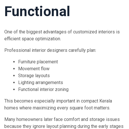
Functional
One of the biggest advantages of customized interiors is
efficient space optimization.
Professional interior designers carefully plan:
Furniture placement
Movement flow
Storage layouts
Lighting arrangements
Functional interior zoning
This becomes especially important in compact Kerala
homes where maximizing every square foot matters.
Many homeowners later face comfort and storage issues
because they ignore layout planning during the early stages