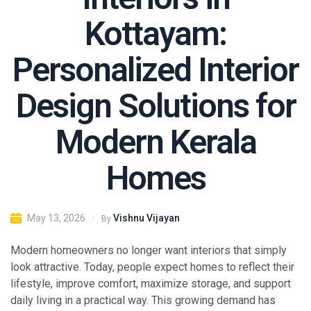
Kottayam:
Personalized Interior
Design Solutions for
Modern Kerala
Homes
Vishnu Vijayan
May 13, 2026
By
Modern homeowners no longer want interiors that simply
look attractive. Today, people expect homes to reflect their
lifestyle, improve comfort, maximize storage, and support
daily living in a practical way. This growing demand has