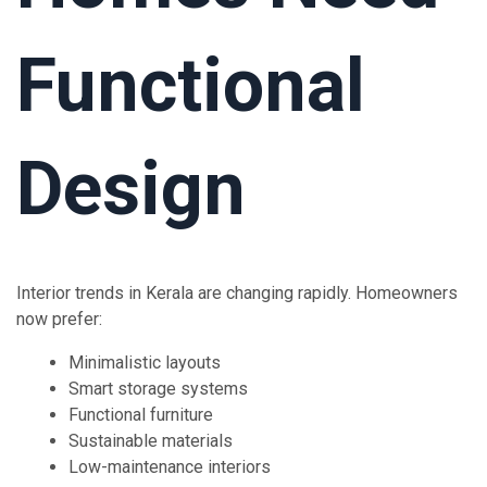
Functional
Design
Interior trends in Kerala are changing rapidly. Homeowners
now prefer:
Minimalistic layouts
Smart storage systems
Functional furniture
Sustainable materials
Low-maintenance interiors